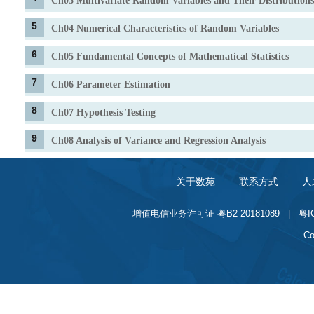
Ch03 Multivariate Random Variables and Their Distributions
5
Ch04 Numerical Characteristics of Random Variables
6
Ch05 Fundamental Concepts of Mathematical Statistics
7
Ch06 Parameter Estimation
8
Ch07 Hypothesis Testing
9
Ch08 Analysis of Variance and Regression Analysis
关于数苑
联系方式
人
增值电信业务许可证 粤B2-20181089
|
粤I
Co