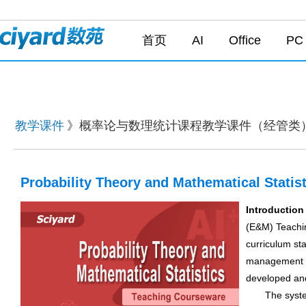
首页
AI
Office
PC
教学课件
》概率论与数理统计课程教学课件（经管类
Probability Theory and Mathematical Stati
Introduction
(E&M) Teachin
curriculum st
management pr
developed and
The system c