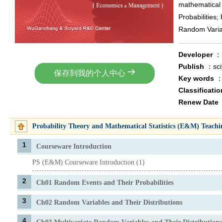
mathematical 
Probabilities;
Random Variab
Developer
Publish
：sc
保存到我的个人中心
Key words
Classificati
Renew Date
Probability Theory and Mathematical Statistics (E&M) Teach
1
Courseware Introduction
PS (E&M) Courseware Introduction (1)
2
Ch01 Random Events and Their Probabilities
3
Ch02 Random Variables and Their Distributions
4