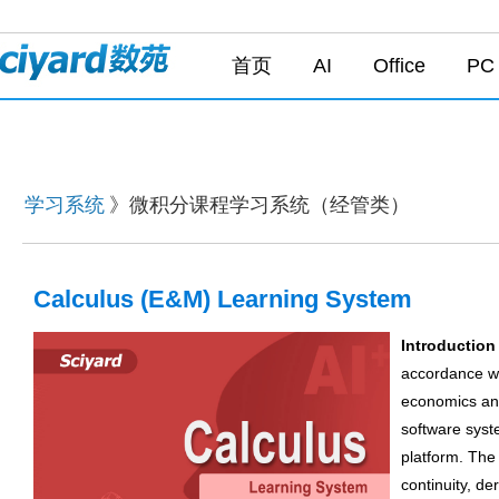
首页
AI
Office
PC
学习系统
》微积分课程学习系统（经管类）
Calculus (E&M) Learning System
Introduction
accordance wi
economics and
software syst
platform. The 
continuity, de