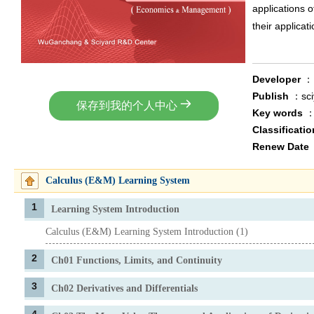
applications of
their applicati
Developer
Publish
：sc
保存到我的个人中心
Key words
Classificati
Renew Date
Calculus (E&M) Learning System
1
Learning System Introduction
Calculus (E&M) Learning System Introduction (1)
2
Ch01 Functions, Limits, and Continuity
3
Ch02 Derivatives and Differentials