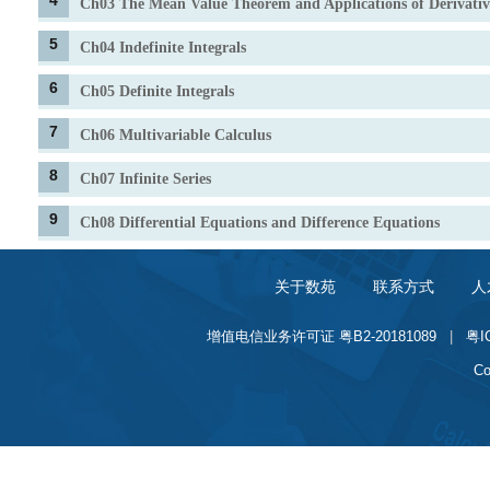
4
Ch03 The Mean Value Theorem and Applications of Derivativ
5
Ch04 Indefinite Integrals
6
Ch05 Definite Integrals
7
Ch06 Multivariable Calculus
8
Ch07 Infinite Series
9
Ch08 Differential Equations and Difference Equations
关于数苑
联系方式
人
增值电信业务许可证 粤B2-20181089
|
粤I
Co